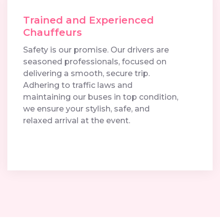
Trained and Experienced
Chauffeurs
Safety is our promise. Our drivers are
seasoned professionals, focused on
delivering a smooth, secure trip.
Adhering to traffic laws and
maintaining our buses in top condition,
we ensure your stylish, safe, and
relaxed arrival at the event.