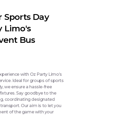
r Sports Day
y Limo's
Event Bus
experience with Oz Party Limo’s
rvice. Ideal for groups of sports
ly, we ensure a hassle-free
 fixtures. Say goodbye to the
ing, coordinating designated
 transport. Our aim is to let you
ement of the game with your