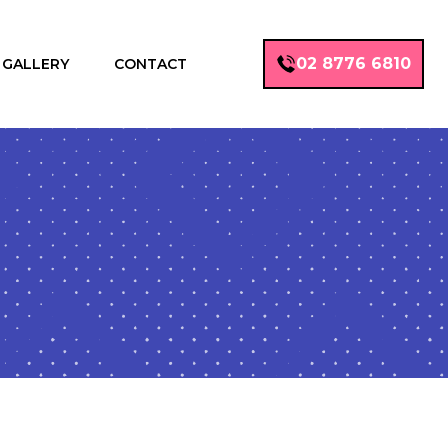
02 8776 6810
GALLERY
CONTACT