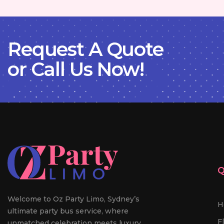
Request A Quote
or Call Us Now!
Q
Welcome to Oz Party Limo, Sydney’s
H
ultimate party bus service, where
F
unmatched celebration meets luxury