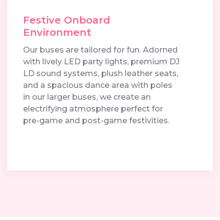
Festive Onboard
Environment
Our buses are tailored for fun. Adorned
with lively LED party lights, premium DJ
LD sound systems, plush leather seats,
and a spacious dance area with poles
in our larger buses, we create an
electrifying atmosphere perfect for
pre-game and post-game festivities.