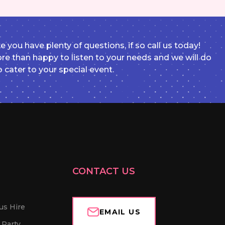
e you have plenty of questions, if so call us today!
e than happy to listen to your needs and we will do
o cater to your special event.
CONTACT US
us Hire
EMAIL US
 Party