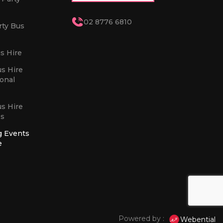
02 8776 6810
rty Bus
s Hire
us Hire
sonal
us Hire
es
g Events
e
Powered by :
Webential