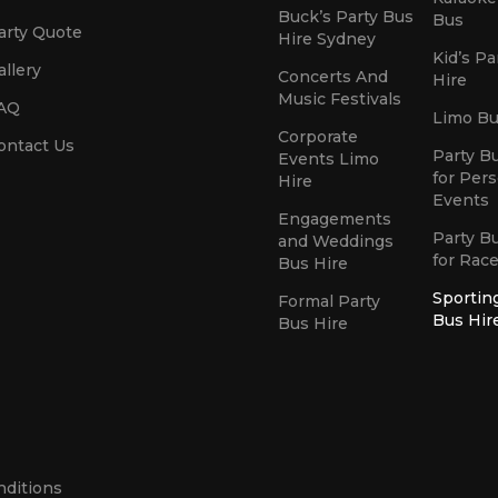
Buck’s Party Bus
Bus
arty Quote
Hire Sydney
Kid’s Pa
allery
Concerts And
Hire
Music Festivals
AQ
Limo Bu
Corporate
ontact Us
Party B
Events Limo
for Per
Hire
Events
Engagements
Party B
and Weddings
for Rac
Bus Hire
Sportin
Formal Party
Bus Hir
Bus Hire
nditions