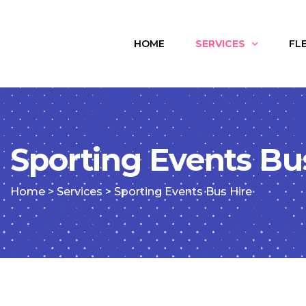
HOME
SERVICES
FL
Sporting Events Bu
Home
>
Services
>
Sporting Events Bus Hire