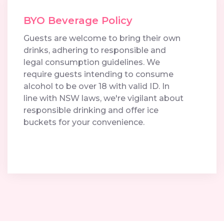
BYO Beverage Policy
Guests are welcome to bring their own
drinks, adhering to responsible and
legal consumption guidelines. We
require guests intending to consume
alcohol to be over 18 with valid ID. In
line with NSW laws, we're vigilant about
responsible drinking and offer ice
buckets for your convenience.