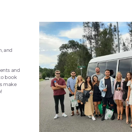
n, and
ments and
 to book
t’s make
o!