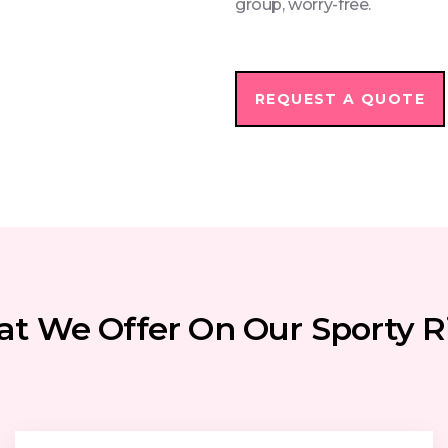
group, worry-free.
REQUEST A QUOTE
t We Offer On Our Sporty R