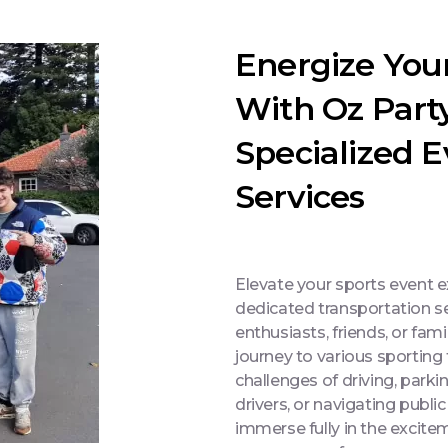
Energize You
With Oz Part
Specialized 
Services
Elevate your sports event 
dedicated transportation se
enthusiasts, friends, or fami
journey to various sporting
challenges of driving, park
drivers, or navigating public
immerse fully in the excit