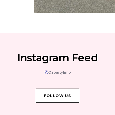
Instagram Feed
Ozpartylimo
FOLLOW US