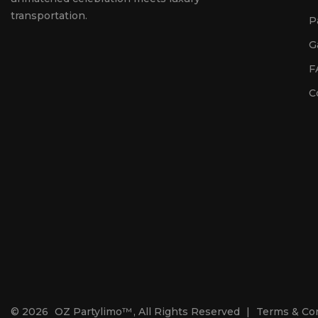
transportation.
P
G
F
C
© 2026
OZ Partylimo™
, All Rights Reserved
|
Terms & Co