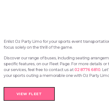
Enlist Oz Party Limo for your sports event transportatio
focus solely on the thrill of the game.
Discover our range of buses, including seating arrange
specific features, on our Fleet Page. For more details or
our services, feel free to contact us at
02 8776 6810
. Le
your sports outing a memorable one with Oz Party Lim
VIEW FLEET