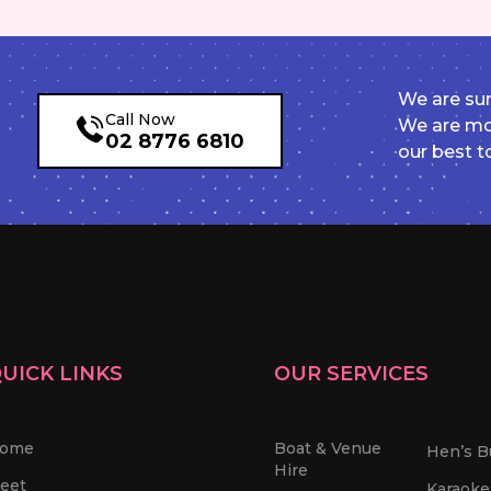
We are sur
Call Now
We are mor
02 8776 6810
our best t
UICK LINKS
OUR SERVICES
ome
Boat & Venue
Hen’s B
Hire
leet
Karaoke