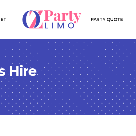
EET
PARTY QUOTE
s Hire