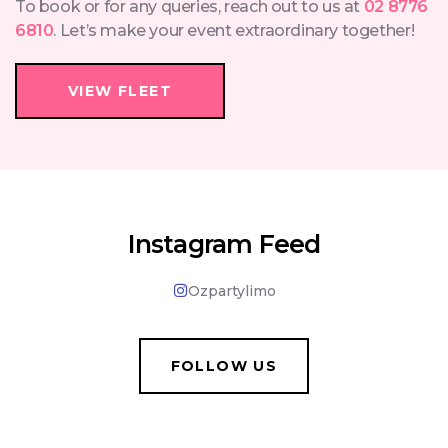
To book or for any queries, reach out to us at
02 8776
6810
. Let’s make your event extraordinary together!
VIEW FLEET
Instagram Feed
Ozpartylimo
FOLLOW US