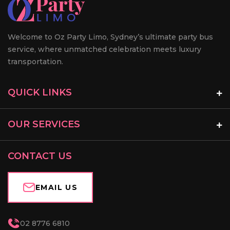
Welcome to Oz Party Limo, Sydney’s ultimate party bus
service, where unmatched celebration meets luxury
transportation.
QUICK LINKS
OUR SERVICES
CONTACT US
EMAIL US
02 8776 6810