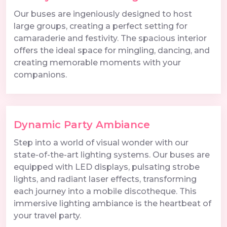
Our buses are ingeniously designed to host
large groups, creating a perfect setting for
camaraderie and festivity. The spacious interior
offers the ideal space for mingling, dancing, and
creating memorable moments with your
companions.
Dynamic Party Ambiance
Step into a world of visual wonder with our
state-of-the-art lighting systems. Our buses are
equipped with LED displays, pulsating strobe
lights, and radiant laser effects, transforming
each journey into a mobile discotheque. This
immersive lighting ambiance is the heartbeat of
your travel party.