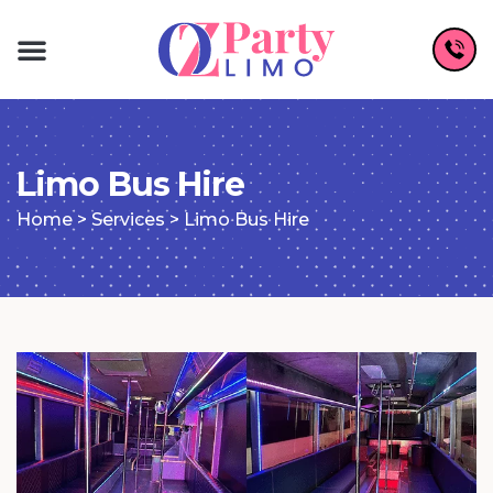
Limo Bus Hire
Home
>
Services
>
Limo Bus Hire