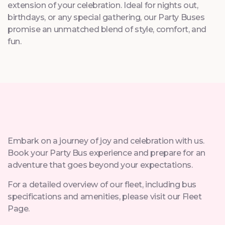
extension of your celebration. Ideal for nights out,
birthdays, or any special gathering, our Party Buses
promise an unmatched blend of style, comfort, and
fun.
Embark on a journey of joy and celebration with us.
Book your Party Bus experience and prepare for an
adventure that goes beyond your expectations.
For a detailed overview of our fleet, including bus
specifications and amenities, please visit our Fleet
Page.