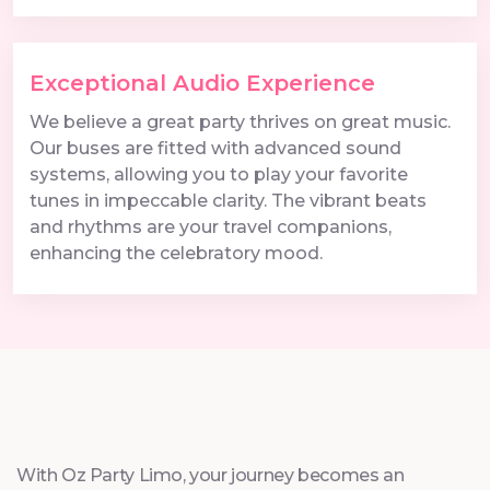
Exceptional Audio Experience
We believe a great party thrives on great music.
Our buses are fitted with advanced sound
systems, allowing you to play your favorite
tunes in impeccable clarity. The vibrant beats
and rhythms are your travel companions,
enhancing the celebratory mood.
With Oz Party Limo, your journey becomes an