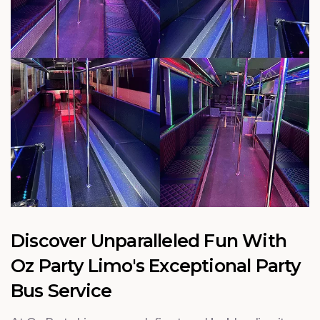
Discover Unparalleled Fun With
Oz Party Limo's Exceptional Party
Bus Service