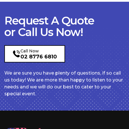
Request A Quote
or Call Us Now!
Call Now
02 8776 6810
We are sure you have plenty of questions, if so call
us today! We are more than happy to listen to your
needs and we will do our best to cater to your
special event.