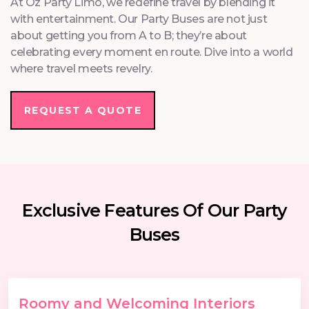
At Oz Party Limo, we redefine travel by blending it
with entertainment. Our Party Buses are not just
about getting you from A to B; they’re about
celebrating every moment en route. Dive into a world
where travel meets revelry.
REQUEST A QUOTE
Exclusive Features Of Our Party
Buses
Roomy and Welcoming Interiors