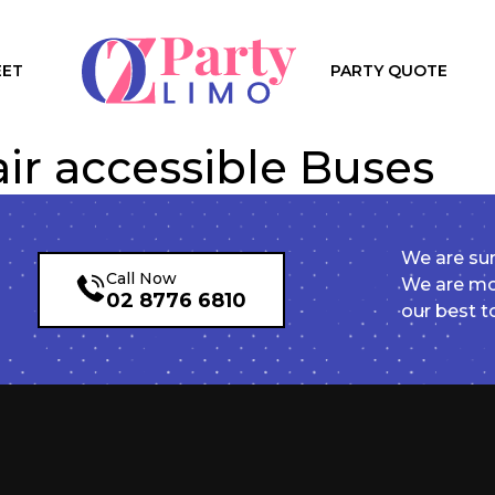
EET
PARTY QUOTE
ir accessible Buses
We are sur
Call Now
We are mor
02 8776 6810
our best t