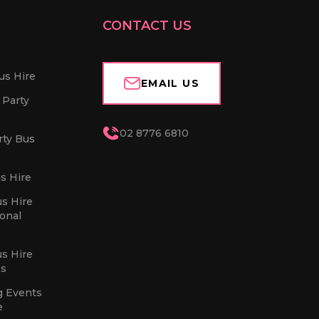
CONTACT US
us Hire
EMAIL US
 Party
02 8776 6810
rty Bus
s Hire
us Hire
sonal
us Hire
es
g Events
e