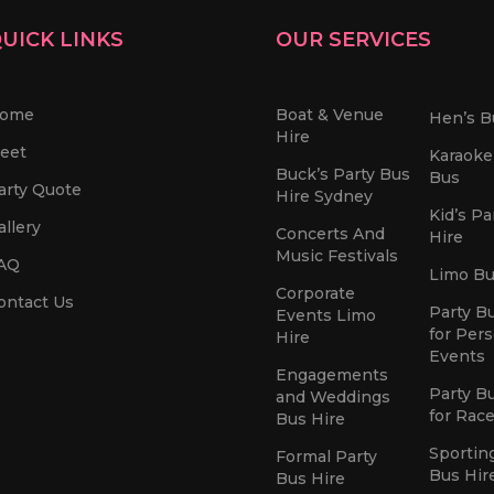
UICK LINKS
OUR SERVICES
ome
Boat & Venue
Hen’s B
Hire
leet
Karaoke
Buck’s Party Bus
Bus
arty Quote
Hire Sydney
Kid’s Pa
allery
Concerts And
Hire
Music Festivals
AQ
Limo Bu
Corporate
ontact Us
Party B
Events Limo
for Per
Hire
Events
Engagements
Party B
and Weddings
for Rac
Bus Hire
Sportin
Formal Party
Bus Hir
Bus Hire