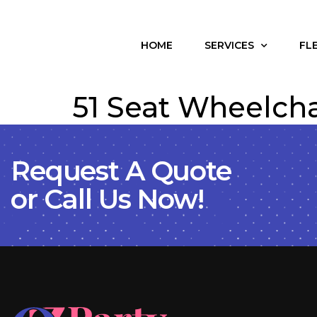
HOME
SERVICES
FL
51 Seat Wheelcha
Request A Quote
or Call Us Now!