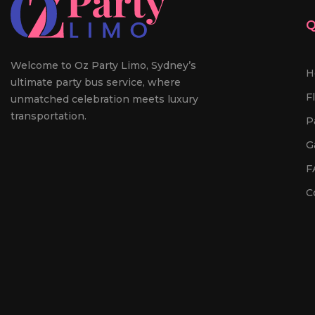
Q
Welcome to Oz Party Limo, Sydney’s
H
ultimate party bus service, where
F
unmatched celebration meets luxury
transportation.
P
G
F
C