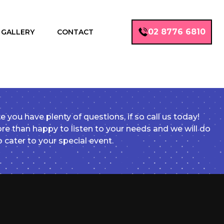
02 8776 6810
GALLERY
CONTACT
e you have plenty of questions, if so call us today!
e than happy to listen to your needs and we will do
o cater to your special event.